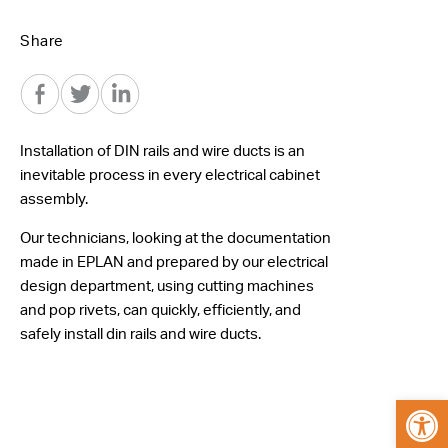
Share
Installation of DIN rails and wire ducts is an
inevitable process in every electrical cabinet
assembly.
Our technicians, looking at the documentation
made in EPLAN and prepared by our electrical
design department, using cutting machines
and pop rivets, can quickly, efficiently, and
safely install din rails and wire ducts.
Open