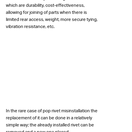
which are durability, cost-effectiveness,
allowing for joining of parts when there is
limited rear access, weight, more secure tying,
vibration resistance, etc.
In the rare case of pop rivet misinstallation the
replacement of it can be done in a relatively
simple way; the already installed rivet can be