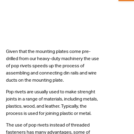
Given that the mounting plates come pre-
drilled from our heavy-duty machinery the use
of pop rivets speeds up the process of
assembling and connecting din rails and wire
ducts on the mounting plate.
Pop rivets are usually used to make strenght
joints in a range of materials, including metals,
plastics, wood, and leather. Typically, the
process is used for joining plastic or metal.
The use of pop rivets instead of threaded
fasteners has many advantages, some of