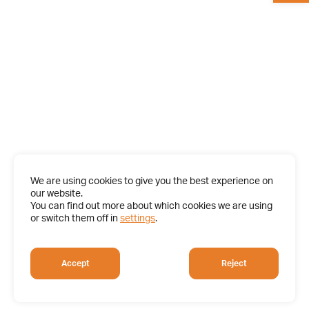
We are using cookies to give you the best experience on
our website.
You can find out more about which cookies we are using
or switch them off in
settings
.
Accept
Reject