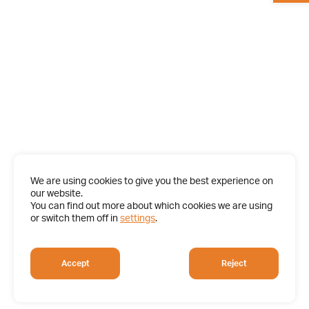
We are using cookies to give you the best experience on
our website.
You can find out more about which cookies we are using
or switch them off in
settings
.
Accept
Reject