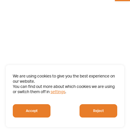
We are using cookies to give you the best experience on
our website.
You can find out more about which cookies we are using
or switch them off in
settings
.
Accept
Reject