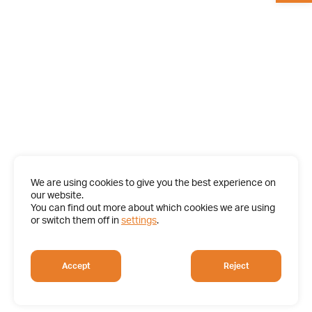
We are using cookies to give you the best experience on
our website.
You can find out more about which cookies we are using
or switch them off in
settings
.
Accept
Reject