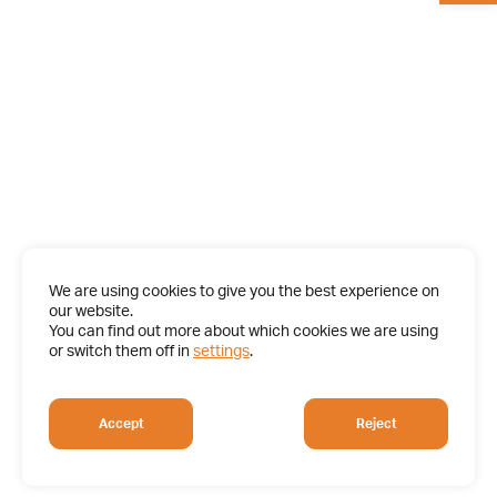
We are using cookies to give you the best experience on
our website.
You can find out more about which cookies we are using
or switch them off in
settings
.
Accept
Reject