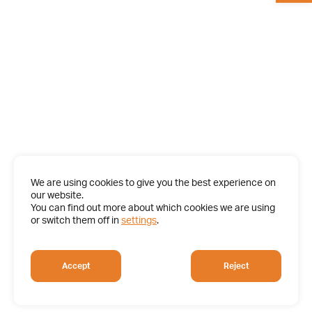
We are using cookies to give you the best experience on
our website.
You can find out more about which cookies we are using
or switch them off in
settings
.
Accept
Reject