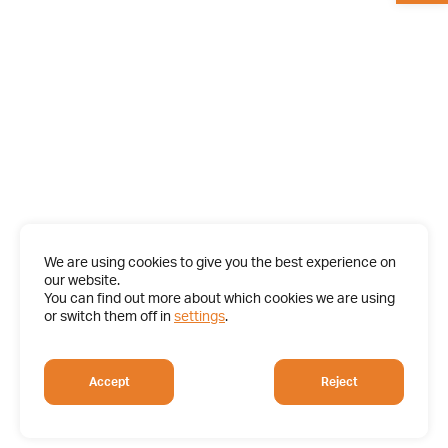
We are using cookies to give you the best experience on
our website.
You can find out more about which cookies we are using
or switch them off in
settings
.
Accept
Reject