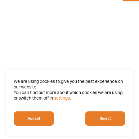
We are using cookies to give you the best experience on
our website.
You can find out more about which cookies we are using
or switch them off in
settings
.
Accept
Reject