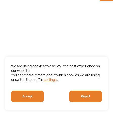
We are using cookies to give you the best experience on
our website.
You can find out more about which cookies we are using
or switch them off in
settings
.
Accept
Reject