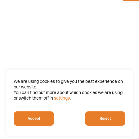
We are using cookies to give you the best experience on
our website.
You can find out more about which cookies we are using
or switch them off in
settings
.
Accept
Reject