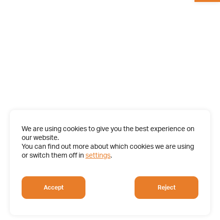
We are using cookies to give you the best experience on
our website.
You can find out more about which cookies we are using
or switch them off in
settings
.
Accept
Reject