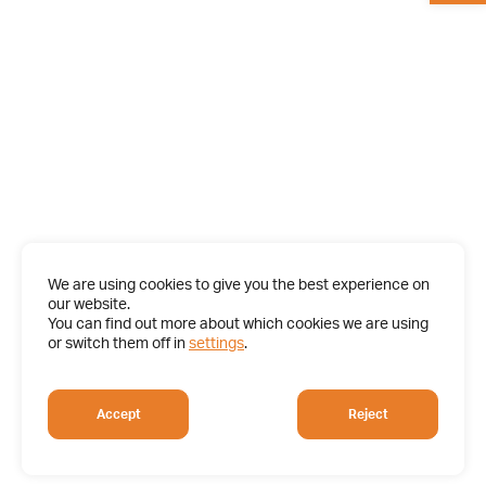
We are using cookies to give you the best experience on
our website.
You can find out more about which cookies we are using
or switch them off in
settings
.
Accept
Reject